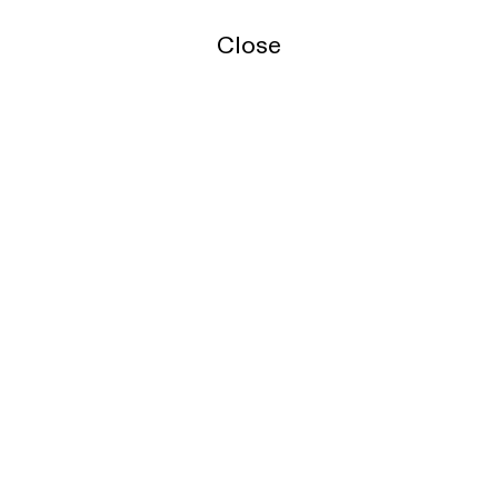
Close