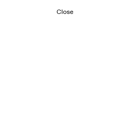
Close