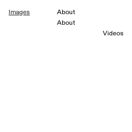
Images
About
About
Videos